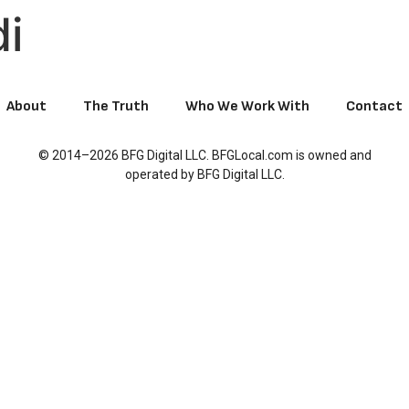
di
About
The Truth
Who We Work With
Contact
© 2014–2026 BFG Digital LLC. BFGLocal.com is owned and
operated by BFG Digital LLC.