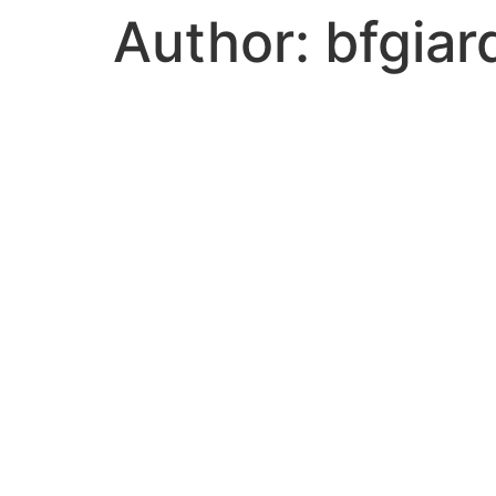
Author:
bfgiar