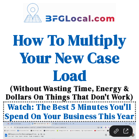
How To Multiply
Your New Case
Load
(Without Wasting Time, Energy &
Dollars On Things That Don't Work)
Watch: The Best 5 Minutes You'll
Spend On Your Business This Year